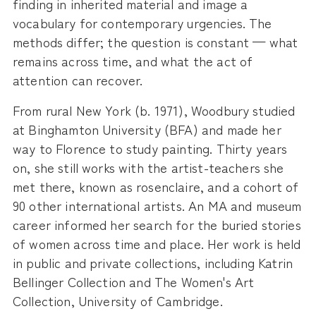
finding in inherited material and image a
vocabulary for contemporary urgencies. The
methods differ; the question is constant — what
remains across time, and what the act of
attention can recover.
From rural New York (b. 1971), Woodbury studied
at Binghamton University (BFA) and made her
way to Florence to study painting. Thirty years
on, she still works with the artist-teachers she
met there, known as rosenclaire, and a cohort of
90 other international artists. An MA and museum
career informed her search for the buried stories
of women across time and place. Her work is held
in public and private collections, including Katrin
Bellinger Collection and The Women's Art
Collection, University of Cambridge.