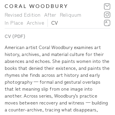
CORAL WOODBURY
Skip
to
Revised Edition
After
Reliquum
content
In Place
Archive
CV
CV (PDF)
American artist Coral Woodbury examines art
history, archives, and material culture for their
absences and echoes. She paints women into the
books that denied their existence, and paints the
rhymes she finds across art history and early
photography — formal and gestural overlaps
that let meaning slip from one image into
another. Across series, Woodbury's practice
moves between recovery and witness — building
a counter-archive, tracing what disappears,