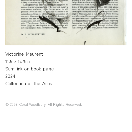
Victorine Meurent
11.5 x 8.75in
Sumi ink on book page
2024
Collection of the Artist
©
2026
. Coral Woodbury. All Rights Reserved.