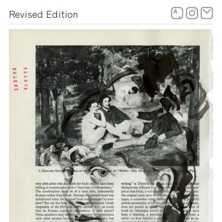
Skip
Revised Edition
to
content